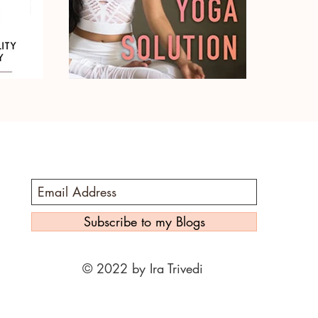
Subscribe to my Blogs
© 2022 by Ira Trivedi