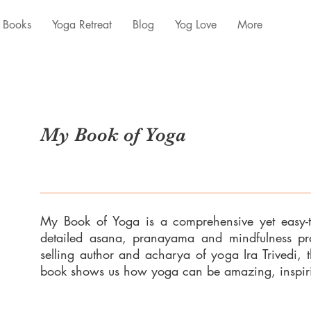
Books
Yoga Retreat
Blog
Yog Love
More
My Book of Yoga
My Book of Yoga is a comprehensive yet easy-
detailed asana, pranayama and mindfulness prac
selling author and acharya of yoga Ira Trivedi, t
book shows us how yoga can be amazing, inspiri