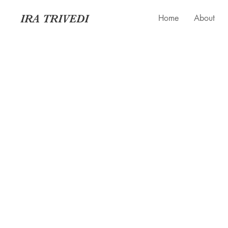
IRA TRIVEDI
Home
About