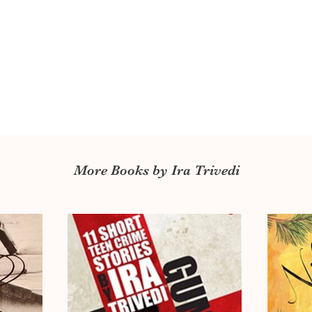
More Books by Ira Trivedi