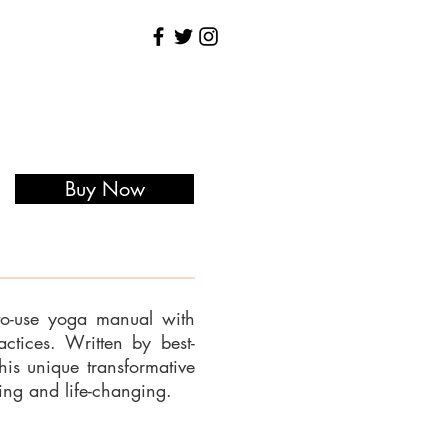
Buy Now
to-use yoga manual with
tices. Written by best-
his unique transformative
ng and life-changing.