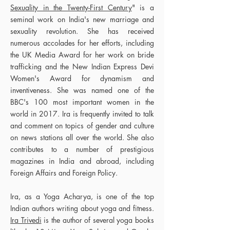
Sexuality in the Twenty-First Century
" is a
seminal work on India's new marriage and
sexuality revolution. She has received
numerous accolades for her efforts, including
the UK Media Award for her work on bride
trafficking and the New Indian Express Devi
Women's Award for dynamism and
inventiveness. She was named one of the
BBC's 100 most important women in the
world in 2017. Ira is frequently invited to talk
and comment on topics of gender and culture
on news stations all over the world. She also
contributes to a number of prestigious
magazines in India and abroad, including
Foreign Affairs and Foreign Policy.
Ira, as a Yoga Acharya, is one of the top
Indian authors writing about yoga and fitness.
Ira Trivedi
is the author of several yoga books