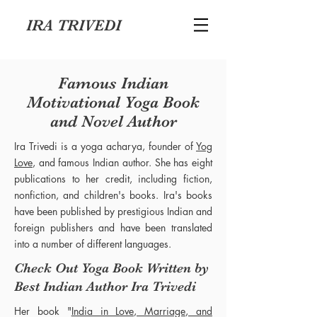
IRA TRIVEDI
Famous Indian
Motivational Yoga Book
and Novel Author
Ira Trivedi is a yoga acharya, founder of
Yog
Love
, and famous Indian author. She has eight
publications to her credit, including fiction,
nonfiction, and children's books. Ira's books
have been published by prestigious Indian and
foreign publishers and have been translated
into a number of different languages.
Check Out Yoga Book Written by
Best Indian Author Ira Trivedi
Her book "
India in Love, Marriage, and