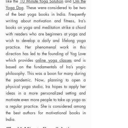
like the
10 Minute Yoga Solution
and
Om the
Yoga Dog
. These were considered to be two
of the best yoga books in India. Frequently
writing about motivation and fitness, Ira’s
books on yoga and meditation strike a chord
with readers who are beginners at yoga and
wish to develop a daily and lifelong yoga
practice. Her phenomenal work in this
direction has led to the founding of Yog Love
which provides
online yoga classes
and is
based on the fundamentals of Ira’s yogic
philosophy. This was a boon for many during
the pandemic. Now, planning to open a
physical yoga studio, Ira hopes to apply her
ideas in a more personalized setting and
motivate even more people to take up yoga as
a regular practice. She is considered among
the best authors for motivational books in
India.