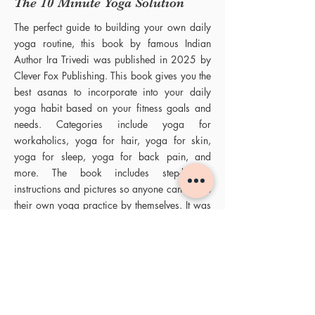
The 10 Minute Yoga Solution
The perfect guide to building your own daily
yoga routine, this book by famous Indian
Author Ira Trivedi was published in 2025 by
Clever Fox Publishing. This book gives you the
best asanas to incorporate into your daily
yoga habit based on your fitness goals and
needs. Categories include yoga for
workaholics, yoga for hair, yoga for skin,
yoga for sleep, yoga for back pain, and
more. The book includes step-by-step
instructions and pictures so anyone can curate
their own yoga practice by themselves. It was
praised as one of the best yoga books for
beginners and the best yoga guide to assist in
building a daily yoga habit.
Books by Ira Trivedi